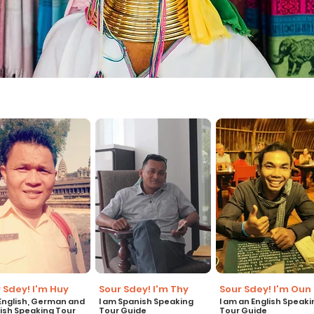
 Sdey! I'm Huy
Sour Sdey! I'm Thy
Sour Sdey! I'm Oun
 English, German and
I am Spanish Speaking
I am an English Speaki
ish Speaking Tour
Tour Guide
Tour Guide