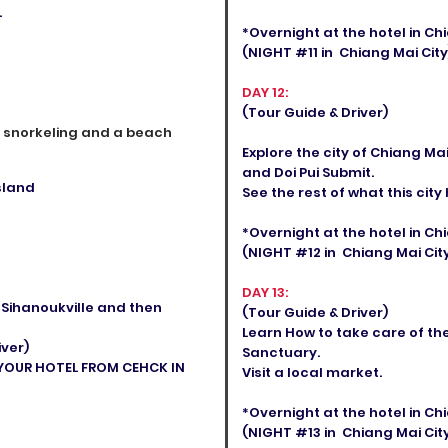
.
*Overnight at the hotel in C
(NIGHT #11 in Chiang Mai City
DAY 12:
(Tour Guide & Driver)
e snorkeling and a beach
Explore the city of Chiang Ma
and Doi Pui Submit.
sland
See the rest of what this city 
*Overnight at the hotel in C
(NIGHT #12 in Chiang Mai City
DAY 13:
o Sihanoukville and then
(Tour Guide & Driver)
Learn How to take care of th
iver)
Sanctuary.
 YOUR HOTEL FROM CEHCK IN
Visit a local market.
*Overnight at the hotel in C
(NIGHT #13 in Chiang Mai City