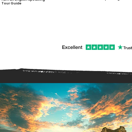
Tour Guide