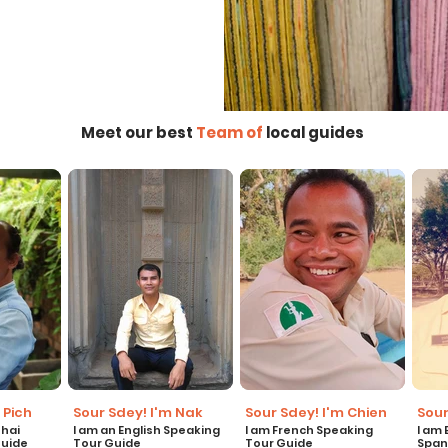
Meet our best
Team of
local guides
 Pich
Sour Sdey! I'm Nak
Sour Sdey! I'm Chien
Sour
Thai
I am an English Speaking
I am French Speaking
I am
Guide
Tour Guide
Tour Guide
Span