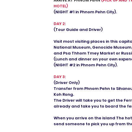
ARRIVE AT PHNOM PEHN
(PICK UP AND T
HOTEL)
(NIGHT #1 in Phnom Pehn City).
DAY 2:
(Tour Guide and Driver)
Visit most visiting places in this capit
National Museum, Genocide Museum, K
and Psa Thhom Tmey Market or Russi
(Lunch and dinner on your own expen
(NIGHT #2 in Phnom Pehn City).
DAY 3:
(Driver Only)
Transfer from Phnom Pehn to Sihanoukv
Koh Rong.
The Driver will take you to get the Fe
already and take you to board the fer
When you arrive on the island The hote
send someone to pick you up from the