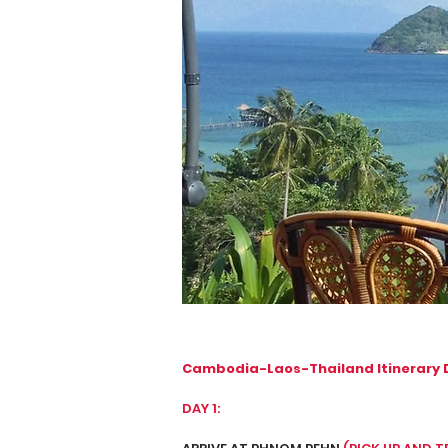
Cambodia-Laos-Thailand Itinerary 
DAY 1: