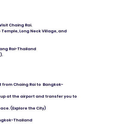
isit Chaing Rai.
 Temple, Long Neck Village, and
hiang Rai-Thailand
).
ght from Chaing Rai to Bangkok-
 up at the airport and transfer you to
ce. (Explore the City)
angkok-Thailand