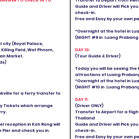
RANSFER TO CHECK IN TO
Transfer to Depart from Vien
Guide and Driver will Pick you
check-in.
Free and Easy by your own p
*Overnight at the hotel in 
(NIGHT #9 in Luang Prabang C
al city (Royal Palace,
illing Field, Wat Phnom,
DAY 10:
an Market.
(Tour Guide & Driver)
ds)
Today you will be seeing the
attractions of Luang Prabang
*Overnight at the hotel in 
(NIGHT #10 in Luang Prabang 
ille for a ferry transfer to
DAY 11:
rry Tickets which arrange
(Driver ONLY)
ry.
Transfer to Airport for a fl
Thailand
l reception in Koh Rong will
Guide and Driver will Pick you
 Pier and check you in.
check-in.
Free and Easy by your own pea