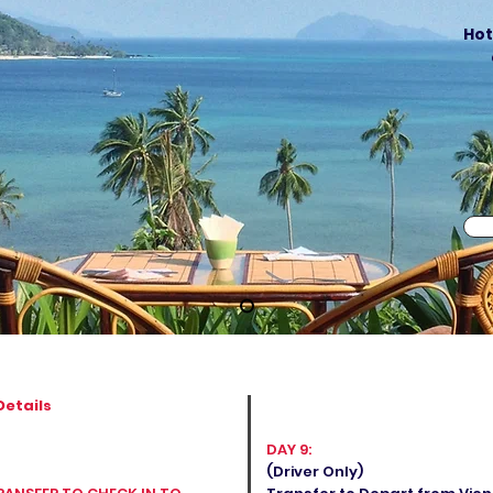
Hot
Details
DAY 9:
(Driver Only)