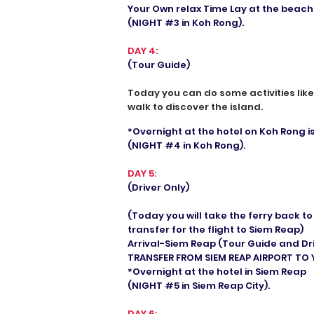
Your Own relax Time Lay at the beach
(NIGHT #3 in Koh Rong).
DAY 4:
(Tour Guide)
Today you can do some activities lik
walk to discover the island.
*Overnight at the hotel on Koh Rong i
(NIGHT #4 in Koh Rong).
DAY 5:
(Driver Only)
(Today you will take the ferry back t
transfer for the flight to Siem Reap)
Arrival-Siem Reap (Tour Guide and Dr
TRANSFER FROM SIEM REAP AIRPORT TO
*Overnight at the hotel in Siem Reap
(NIGHT #5 in Siem Reap City).
DAY 6: