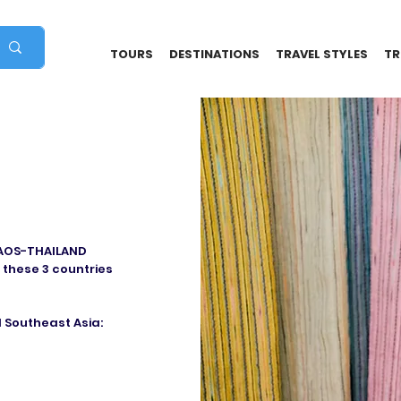
TOURS
DESTINATIONS
TRAVEL STYLES
TR
LAOS-THAILAND
 these 3 countries
 Southeast Asia: