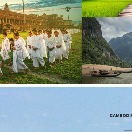
CAMBODI