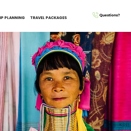
Questions?
IP PLANNING
TRAVEL PACKAGES