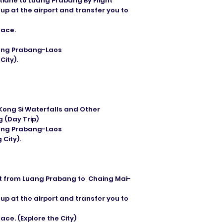
tiane to Luang Prabang By Flight
 up at the airport and transfer you to
eace.
Luang Prabang-Laos
ity).
 Kong Si Waterfalls and Other
 (Day Trip)
Luang Prabang-Laos
City).
ight from Luang Prabang to Chaing Mai-
 up at the airport and transfer you to
ce. (Explore the City)