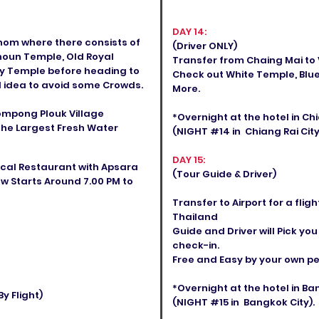
DAY 14:
Thom where there consists of
(Driver ONLY)
houn Temple, Old Royal
Transfer from Chaing Mai to V
ay Temple before heading to
Check out White Temple, Blue
d idea to avoid some Crowds.
More.
ompong Plouk Village
*Overnight at the hotel in C
the Largest Fresh Water
(NIGHT #14 in Chiang Rai City
DAY 15:
ocal Restaurant with Apsara
(Tour Guide & Driver)
w Starts Around 7.00 PM to
Transfer to Airport for a fli
Thailand
Guide and Driver will Pick you
check-in.
Free and Easy by your own pea
*Overnight at the hotel in B
y Flight)
(NIGHT #15 in Bangkok City).