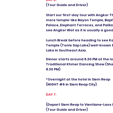
(Tour Guide and Driver)
Start our first-day tour with Angkor 
more temple-like Bayon Temple, Bap
Palace, Elephant Terraces, and Palil
see Angkor Wat as it is usually a goo
Lunch Break before heading to see K
Temple (Tonle Sap Lake) well-known 
Lake in Southeast Asia.
Dinner starts around 6.30 PM at the l
Traditional Khmer Dancing Show (Sho
8.30 PM)
*Overnight at the hotel in Siem Reap
(NIGHT #6 in Siem Reap City).
DAY 7:
(Depart Siem Reap to Vientiane-Laos B
(Tour Guide and Driver)