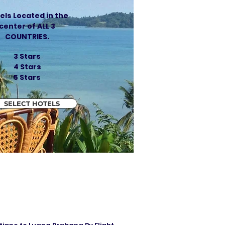
els Located in the
center of ALL 3
COUNTRIES.
3 Stars
4 Stars
5 Stars
SELECT HOTELS