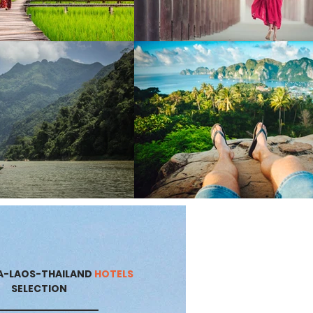
A-LAOS-THAILAND
HOTELS
SELECTION