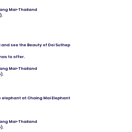
hiang Mai-Thailand
).
i and see the Beauty of Doi Suthep
has to offer.
hiang Mai-Thailand
).
e elephant at Chaing Mai Elephant
hiang Mai-Thailand
).