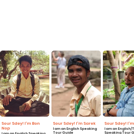
Sour Sdey! I'm Bon
Sour Sdey! I'm Sarek
Sour Sdey! I'm
Nop
I am an English Speaking
I am an English/
Tour Guide
Speaking Tour 
I am an English Speaking