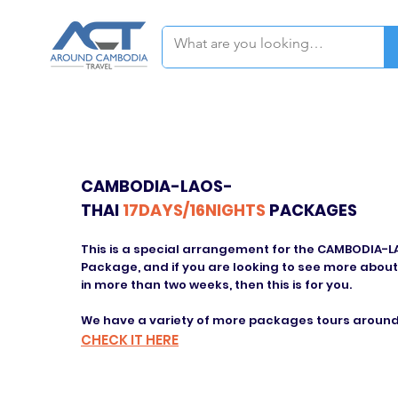
CAMBODIA-LAOS-
THAI
17DAYS/16NIGHTS
PACKAGES
This is a special arrangement for the CAMBODIA-
Package, and if you are looking to see more about
in more than two weeks, then this is for you.
We have a variety of more packages tours around
CHECK IT HERE