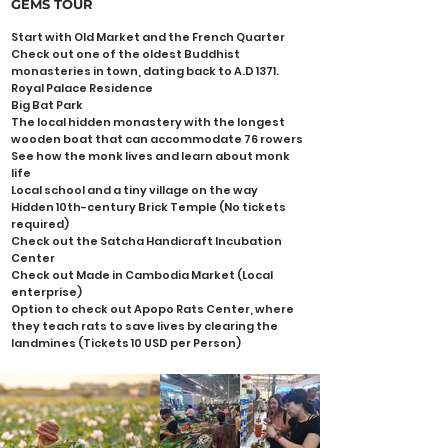
GEMS
TOUR
Start with Old Market and the French Quarter
Check out one of the oldest Buddhist
monasteries in town, dating back to A.D 1371.
Royal Palace Residence
Big Bat Park
The local hidden monastery with the longest
wooden boat that can accommodate 76 rowers
See how the monk lives and learn about monk
life
Local school and a tiny village on the way
Hidden 10th-century Brick Temple (No tickets
required)
Check out the Satcha Handicraft Incubation
Center
Check out Made in Cambodia Market (Local
enterprise)
Option to check out Apopo Rats Center, where
they teach rats to save lives by clearing the
landmines (Tickets 10 USD per Person)