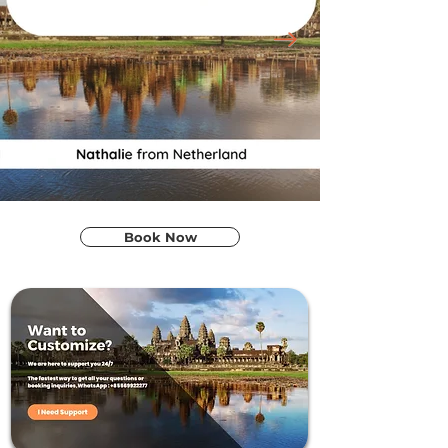
Book Now