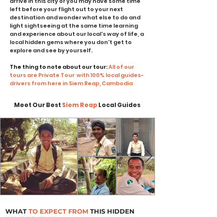
arrive in this city or you may have some time
left before your flight out to your next
destination and wonder what else to do and
light sightseeing at the same time learning
and experience about our local's way of life, a
local hidden gems where you don't get to
explore and see by yourself.
The thing to note about our tour:
All of our
tours are Private Tour with 100% local guides-
drivers from here in Siem Reap, Cambodia
Meet Our Best
Siem Reap
Local Guides
WHAT
TO EXPECT FROM
THIS HIDDEN