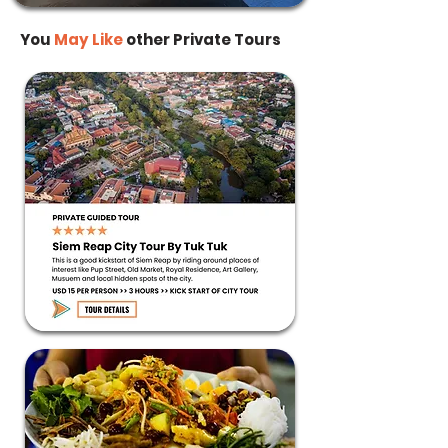
You
May
Like
other Private Tours