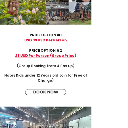
PRICE OPTION #1
USD 39 USD Per Person
PRICE OPTION #2
25 USD Per Person (Group Price)
(Group Booking from 4 Pax up)
Notes
Kids under 12 Years old Join for Free of
Charge
)
BOOK NOW