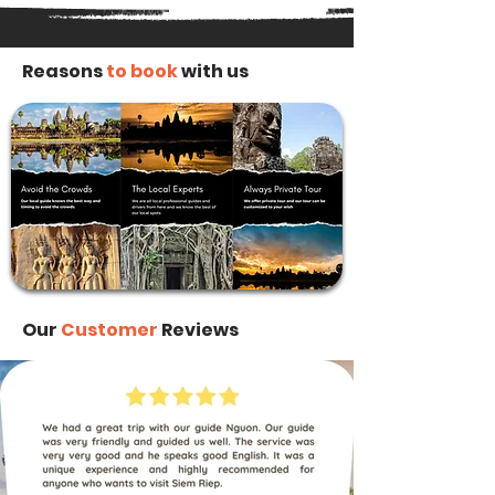
Reasons
to book
with us
Our
Customer
Reviews