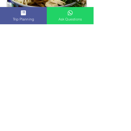
Trip Planning
Ask Questions