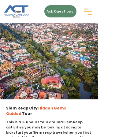
Ask Questions
Siem Reap City
Hidden Gems
Guided
Tour
This is a 3-4 hours tour around Siem Reap
activities you may be looking at doing to
kickstart your Siem reap travel when you first