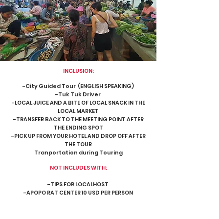
INCLUSION:
-City Guided Tour (ENGLISH SPEAKING)
-Tuk Tuk Driver
-LOCAL JUICE AND A BITE OF LOCAL SNACK IN THE
LOCAL MARKET
-TRANSFER BACK TO THE MEETING POINT AFTER
THE ENDING SPOT
-PICK UP FROM YOUR HOTEL AND DROP OFF AFTER
THE TOUR
Tranportation during Touring
NOT INCLUDES WITH:
-TIPS FOR LOCALHOST
-APOPO RAT CENTER 10 USD PER PERSON