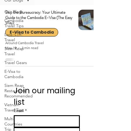
Our Blogs
Our Blogs
Skip the Bureaucracy: Your Ultimate
Guide to the Cambodia E-Visa (The Easy
Cambodia
Way)
Travel Tips
E-Visa to Cambodia
Laos 🇱🇦
Travel
Around Cambodia Travel
May 19
3 min read
Siem Reap
Travel
Travel Gears
E-Visa to
Cambodia
Siem Reap
Join our mailing 
Restaurants
Recommended
list
Vietnam
Travel Tips
Email
*
Multi-
Countries
Trip