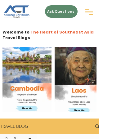
Ask Questions
Welcome to
The Heart of Southeast Asia
Travel Blogs
TRAVEL BLOG