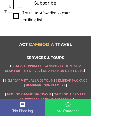
Subscribe
Indonesia
Travel
I want to subscribe to your 
mailing list.
ACT
CAMBODIA
TRAVEL
SERVICES & TOURS
|
SIEM REAP PRIVATE TRANSPORTATION
|
SIEM
REAP
TUK-TUK DRIVER
|
SIEM REAP GUIDED TOURS
|
|
SIEM REAP VIRTUAL LIVES TOUR
|
SIEM REAP PACKAGE
|
SIEM REAP JOIN-IN TOURS
|
|
AROUND CAMBODIA TRAVEL
|
CAMBODIA PRIVATE
TAXI
|
PRIVATE AIRPORT TRANSFERS
|
|
CAMBODIA PACKAGE TOUR
|
MULTI-COUNTRIES
Trip Planning
Ask Questions
TOUR
|
TRIP PLANNING
|
TRAVEL BLOGS
|
|
TOP ASIA DESTINATIONS
|