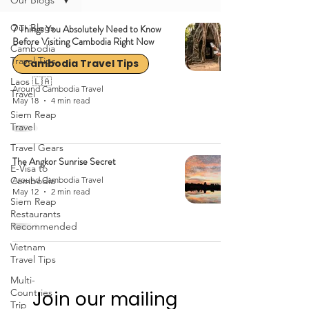
Our Blogs
Our Blogs
7 Things You Absolutely Need to Know
Before Visiting Cambodia Right Now
Cambodia
Travel Tips
Cambodia Travel Tips
Laos 🇱🇦
Around Cambodia Travel
Travel
May 18
4 min read
Siem Reap
Travel
Travel Gears
The Angkor Sunrise Secret
E-Visa to
Cambodia
Around Cambodia Travel
May 12
2 min read
Siem Reap
Restaurants
Recommended
Vietnam
Travel Tips
Multi-
Countries
Join our mailing 
Trip