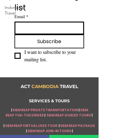
list
Indonesia
Travel
Email
*
Subscribe
I want to subscribe to your 
mailing list.
ACT
CAMBODIA
TRAVEL
SERVICES & TOURS
|
SIEM REAP PRIVATE TRANSPORTATION
|
SIEM
REAP
TUK-TUK DRIVER
|
SIEM REAP GUIDED TOURS
|
|
SIEM REAP VIRTUAL LIVES TOUR
|
SIEM REAP PACKAGE
|
SIEM REAP JOIN-IN TOURS
|