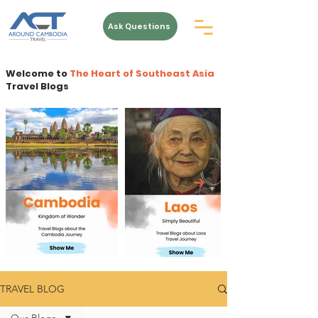
Ask Questions
Welcome to
The Heart of Southeast Asia
Travel Blogs
TRAVEL BLOG