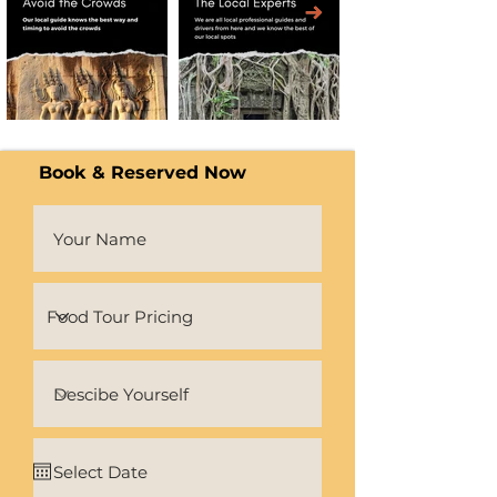
Book & Reserved Now