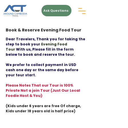
Ask Questions
Book & Reserve Evening Food Tour
Dear Travelers, Thank you for taking the
step to book your
Evening Food
Tour
With us, Please fill in the form
below to book and reserve the tour.
We prefer to collect payment in USD
cash one day or the same day before
your tour start.
Please Notes That our Tour is 100%
Private Not a join Tour (Just Our Local
Foodie Host & You)
(Kids under 6 years are free Of charge,
Kids under 18 years old is half price)