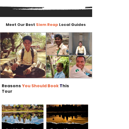
Meet Our Best
Siem Reap
Local Guides
Reasons
You Should Book
T
his
Tour