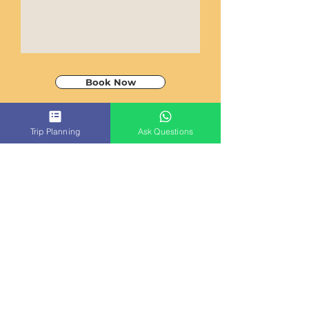
Book Now
Trip Planning
Ask Questions
ACT
CAMBODIA
TRAVEL