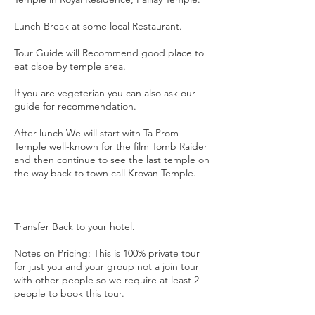
Lunch Break at some local Restaurant.
Tour Guide will Recommend good place to
eat clsoe by temple area.
If you are vegeterian you can also ask our
guide for recommendation.
After lunch We will start with Ta Prom
Temple well-known for the film Tomb Raider
and then continue to see the last temple on
the way back to town call Krovan Temple.
Transfer Back to your hotel.
Notes on Pricing: This is 100% private tour
for just you and your group not a join tour
with other people so we require at least 2
people to book this tour.