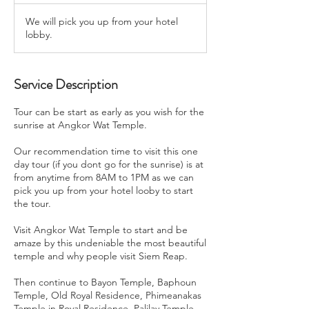
We will pick you up from your hotel
lobby.
Service Description
Tour can be start as early as you wish for the
sunrise at Angkor Wat Temple.
Our recommendation time to visit this one
day tour (if you dont go for the sunrise) is at
from anytime from 8AM to 1PM as we can
pick you up from your hotel looby to start
the tour.
Visit Angkor Wat Temple to start and be
amaze by this undeniable the most beautiful
temple and why people visit Siem Reap.
Then continue to Bayon Temple, Baphoun
Temple, Old Royal Residence, Phimeanakas
Temple in Royal Residence, Palilay Temple.