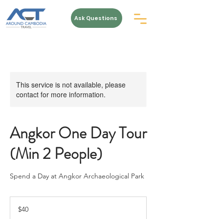
Ask Questions
This service is not available, please
contact for more information.
Angkor One Day Tour
(Min 2 People)
Spend a Day at Angkor Archaeological Park
40
US
$40
dollars