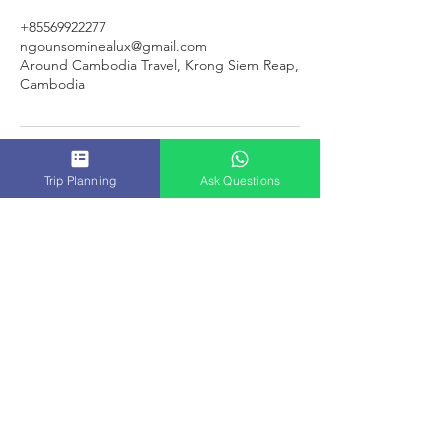
+85569922277
ngounsominealux@gmail.com
Around Cambodia Travel, Krong Siem Reap,
Cambodia
Trip Planning
Ask Questions
ACT
CAMBODIA
TRAVEL
SERVICES & TOURS
|
SIEM REAP PRIVATE TRANSPORTATION
|
SIEM
REAP
TUK-TUK DRIVER
|
SIEM REAP GUIDED TOURS
|
|
SIEM REAP VIRTUAL LIVES TOUR
|
SIEM REAP PACKAGE
|
SIEM REAP JOIN-IN TOURS
|
|
AROUND CAMBODIA TRAVEL
|
CAMBODIA PRIVATE
TAXI
|
PRIVATE AIRPORT TRANSFERS
|
|
CAMBODIA PACKAGE TOUR
|
MULTI-COUNTRIES