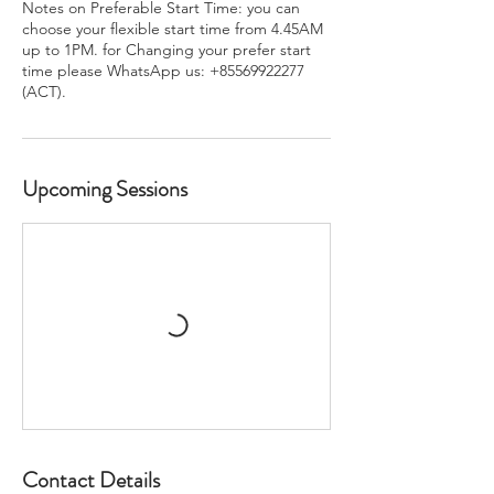
Notes on Preferable Start Time: you can
choose your flexible start time from 4.45AM
up to 1PM. for Changing your prefer start
time please WhatsApp us: +85569922277
(ACT).
Upcoming Sessions
Contact Details