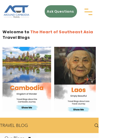
Ask Questions
Welcome to
The Heart of Southeast Asia
Travel Blogs
TRAVEL BLOG