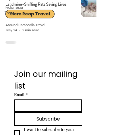
Landmine-Sniffing Rats Saving Lives
Indonesia
Travel
Siem Reap Travel
Around Cambodia Travel
May 24
2 min read
Join our mailing 
list
Email
*
Subscribe
I want to subscribe to your 