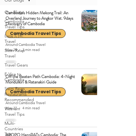
Our Blogs
Our Blogs
Cambodia's Hidden Mekong Trail: An
Overland Journey to Angkor Wat. 9days
Cambodia
Discovery of Cambodia
Travel Tips
Cambodia Travel Tips
Laos 🇱🇦
Travel
Around Cambodia Travel
May 29
3 min read
Siem Reap
Travel
Travel Gears
E-Visa to
Off the Beaten Path Cambodia: 4-Night
Cambodia
Mondulkiri & Ratanakiri Guide
Siem Reap
Cambodia Travel Tips
Restaurants
Recommended
Around Cambodia Travel
May 27
4 min read
Vietnam
Travel Tips
Multi-
Countries
Trip
APOPO HeroRATs Cambodia: The