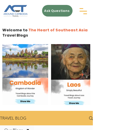
Ask Questions
Welcome to
The Heart of Southeast Asia
Travel Blogs
TRAVEL BLOG