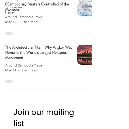
(Cambodian) Masters Controlled of the
Indonesia
Monsoon
Travel
Around Cambodia Travel
May 15
2 min read
The Architectural Titan: Why Angkor Wat
Remains the World’s Largest Religious
Monument
Around Cambodia Travel
May 11
3 min read
Join our mailing 
list