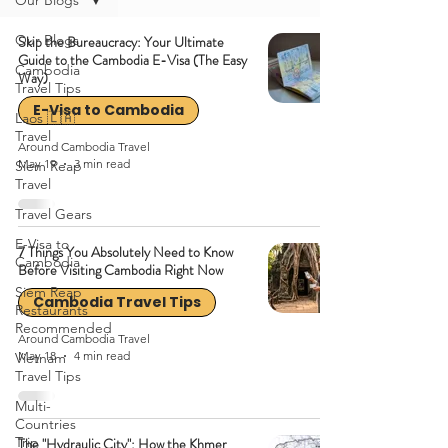
Our Blogs
Our Blogs
Skip the Bureaucracy: Your Ultimate
Guide to the Cambodia E-Visa (The Easy
Cambodia
Way)
Travel Tips
E-Visa to Cambodia
Laos 🇱🇦
Travel
Around Cambodia Travel
May 19
3 min read
Siem Reap
Travel
Travel Gears
E-Visa to
7 Things You Absolutely Need to Know
Cambodia
Before Visiting Cambodia Right Now
Siem Reap
Cambodia Travel Tips
Restaurants
Recommended
Around Cambodia Travel
May 18
4 min read
Vietnam
Travel Tips
Multi-
Countries
Trip
The "Hydraulic City": How the Khmer