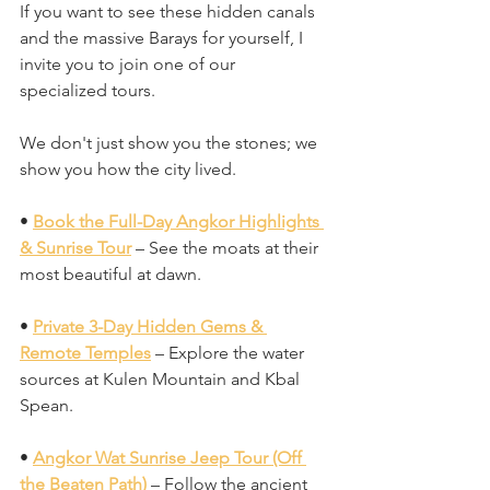
If you want to see these hidden canals 
and the massive Barays for yourself, I 
invite you to join one of our 
specialized tours. 
We don't just show you the stones; we 
show you how the city lived.
• 
Book the Full-Day Angkor Highlights 
& Sunrise Tour
 – See the moats at their 
most beautiful at dawn.
• 
Private 3-Day Hidden Gems & 
Remote Temples
 – Explore the water 
sources at Kulen Mountain and Kbal 
Spean.
• 
Angkor Wat Sunrise Jeep Tour (Off 
the Beaten Path)
 – Follow the ancient 