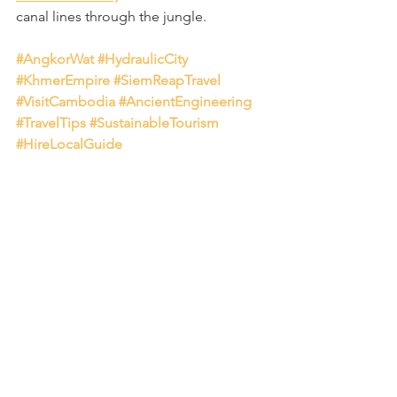
canal lines through the jungle.
#AngkorWat
#HydraulicCity
#KhmerEmpire
#SiemReapTravel
#VisitCambodia
#AncientEngineering
#TravelTips
#SustainableTourism
#HireLocalGuide