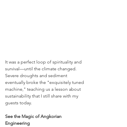
It was a perfect loop of spirituality and 
survival—until the climate changed. 
Severe droughts and sediment 
eventually broke the "exquisitely tuned 
machine," teaching us a lesson about 
sustainability that I still share with my 
guests today. 
See the Magic of Angkorian 
Engineering