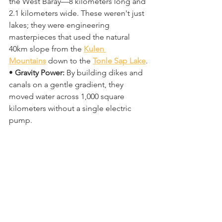
the West Baray—8 kilometers long and 
2.1 kilometers wide. These weren't just 
lakes; they were engineering 
masterpieces that used the natural 
40km slope from the 
Kulen 
Mountains
 down to the 
Tonle Sap Lake
. 
• 
Gravity Power:
 By building dikes and 
canals on a gentle gradient, they 
moved water across 1,000 square 
kilometers without a single electric 
pump. 