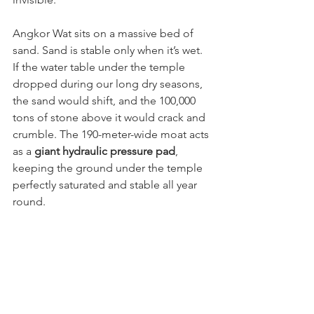
Angkor Wat sits on a massive bed of 
sand. Sand is stable only when it’s wet. 
If the water table under the temple 
dropped during our long dry seasons, 
the sand would shift, and the 100,000 
tons of stone above it would crack and 
crumble. The 190-meter-wide moat acts 
as a 
giant hydraulic pressure pad
, 
keeping the ground under the temple 
perfectly saturated and stable all year 
round. 