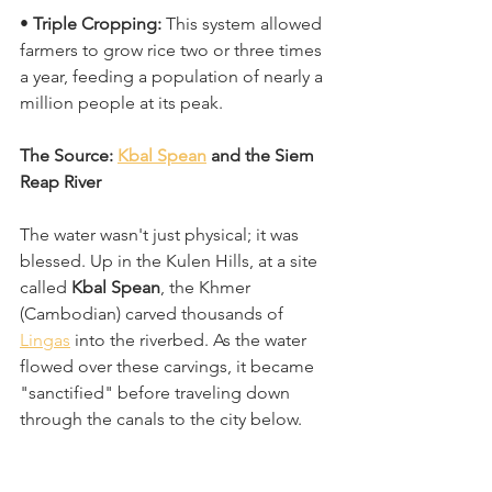
• 
Triple Cropping:
 This system allowed 
farmers to grow rice two or three times 
a year, feeding a population of nearly a 
million people at its peak. 
The Source: 
Kbal Spean
 and the Siem 
Reap River
The water wasn't just physical; it was 
blessed. Up in the Kulen Hills, at a site 
called 
Kbal Spean
, the Khmer 
(Cambodian) carved thousands of 
Lingas
 into the riverbed. As the water 
flowed over these carvings, it became 
"sanctified" before traveling down 
through the canals to the city below. 