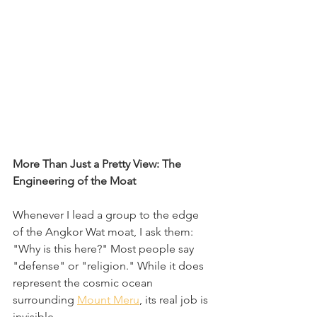
More Than Just a Pretty View: The 
Engineering of the Moat
Whenever I lead a group to the edge 
of the Angkor Wat moat, I ask them: 
"Why is this here?" Most people say 
"defense" or "religion." While it does 
represent the cosmic ocean 
surrounding 
Mount Meru
, its real job is 
invisible.