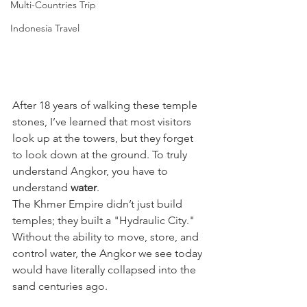
Multi-Countries Trip
Indonesia Travel
After 18 years of walking these temple 
stones, I’ve learned that most visitors 
look up at the towers, but they forget 
to look down at the ground. To truly 
understand Angkor, you have to 
understand 
water
.
The Khmer Empire didn’t just build 
temples; they built a "Hydraulic City." 
Without the ability to move, store, and 
control water, the Angkor we see today 
would have literally collapsed into the 
sand centuries ago. 