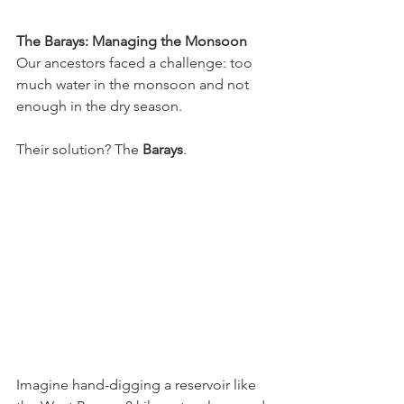
The Barays: Managing the Monsoon
Our ancestors faced a challenge: too 
much water in the monsoon and not 
enough in the dry season. 
Their solution? The 
Barays
.
Imagine hand-digging a reservoir like 