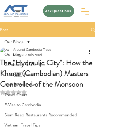
Ask Questions
Post
Our Blogs
Around Cambodia Travel
Our Blogs
May 15
2 min read
The "Hydraulic City": How the
Cambodia Travel Tips
Khmer (Cambodian) Masters
Laos 🇱🇦 Travel
Controlled of the Monsoon
Siem Reap Travel
Rated NaN out of 5 stars.
Travel Gears
E-Visa to Cambodia
Siem Reap Restaurants Recommended
Vietnam Travel Tips