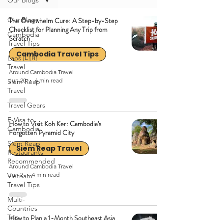
Our Blogs
Our Blogs
The Overwhelm Cure: A Step-by-Step
Checklist for Planning Any Trip from
Cambodia
Scratch
Travel Tips
Cambodia Travel Tips
Laos 🇱🇦
Travel
Around Cambodia Travel
Jun 20
6 min read
Siem Reap
Travel
Travel Gears
E-Visa to
How to Visit Koh Ker: Cambodia's
Cambodia
Forgotten Pyramid City
Siem Reap
Siem Reap Travel
Restaurants
Recommended
Around Cambodia Travel
Jun 2
4 min read
Vietnam
Travel Tips
Multi-
Countries
Trip
How to Plan a 1-Month Southeast Asia