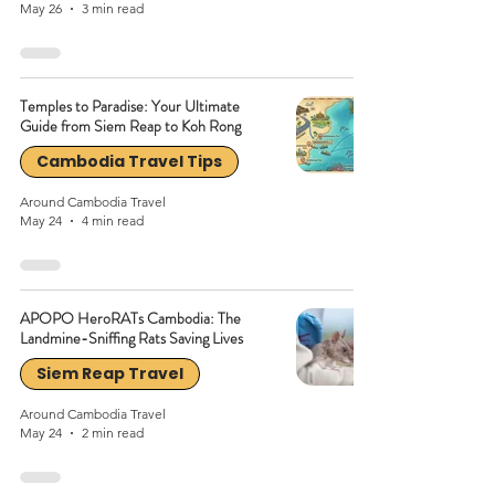
May 26
3 min read
Temples to Paradise: Your Ultimate
Guide from Siem Reap to Koh Rong
Cambodia Travel Tips
Around Cambodia Travel
May 24
4 min read
APOPO HeroRATs Cambodia: The
Landmine-Sniffing Rats Saving Lives
Siem Reap Travel
Around Cambodia Travel
May 24
2 min read