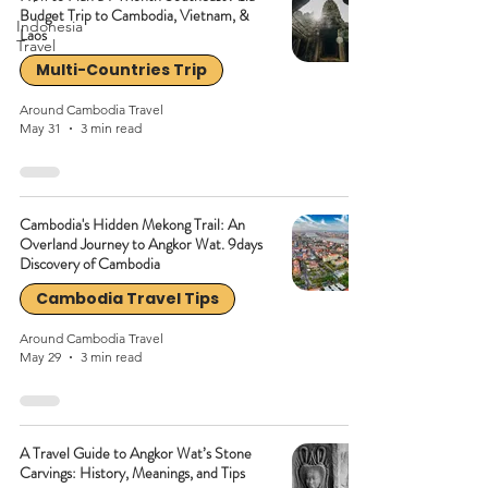
Budget Trip to Cambodia, Vietnam, &
Indonesia
Laos
Travel
Multi-Countries Trip
Around Cambodia Travel
May 31
3 min read
Cambodia's Hidden Mekong Trail: An
Overland Journey to Angkor Wat. 9days
Discovery of Cambodia
Cambodia Travel Tips
Around Cambodia Travel
May 29
3 min read
A Travel Guide to Angkor Wat’s Stone
Carvings: History, Meanings, and Tips