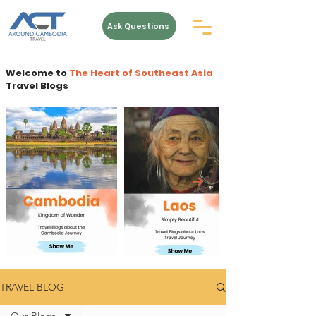
Ask Questions
Welcome to
The Heart of Southeast Asia
Travel Blogs
TRAVEL BLOG