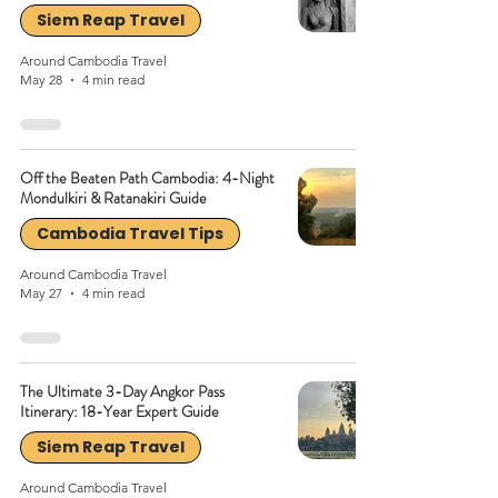
Siem Reap Travel
Around Cambodia Travel
May 28
4 min read
Off the Beaten Path Cambodia: 4-Night
Mondulkiri & Ratanakiri Guide
Cambodia Travel Tips
Around Cambodia Travel
May 27
4 min read
The Ultimate 3-Day Angkor Pass
Itinerary: 18-Year Expert Guide
Siem Reap Travel
Around Cambodia Travel