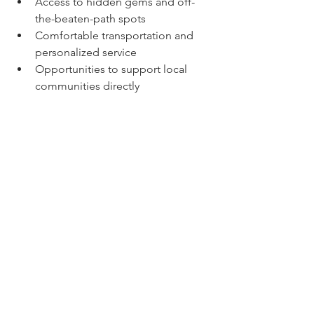
Access to hidden gems and off-
the-beaten-path spots  
Comfortable transportation and 
personalized service  
Opportunities to support local 
communities directly  