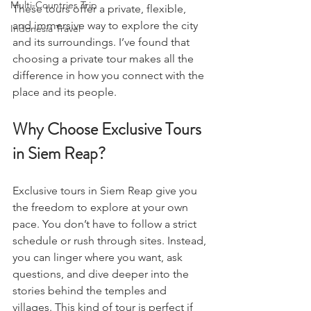
Multi-Countries Trip
These tours offer a private, flexible, 
and immersive way to explore the city 
Indonesia Travel
and its surroundings. I’ve found that 
choosing a private tour makes all the 
difference in how you connect with the 
place and its people.
Why Choose Exclusive Tours 
in Siem Reap?
Exclusive tours in Siem Reap give you 
the freedom to explore at your own 
pace. You don’t have to follow a strict 
schedule or rush through sites. Instead, 
you can linger where you want, ask 
questions, and dive deeper into the 
stories behind the temples and 
villages. This kind of tour is perfect if 