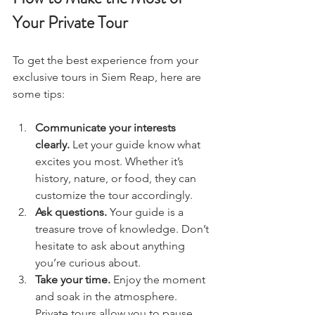
Your Private Tour
To get the best experience from your 
exclusive tours in Siem Reap, here are 
some tips:
Communicate your interests 
clearly.
 Let your guide know what 
excites you most. Whether it’s 
history, nature, or food, they can 
customize the tour accordingly.  
Ask questions.
 Your guide is a 
treasure trove of knowledge. Don’t 
hesitate to ask about anything 
you’re curious about.  
Take your time.
 Enjoy the moment 
and soak in the atmosphere. 
Private tours allow you to pause 