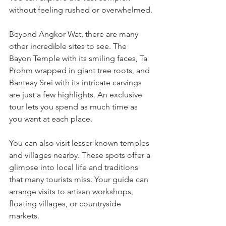
without feeling rushed or overwhelmed.
Beyond Angkor Wat, there are many 
other incredible sites to see. The 
Bayon Temple with its smiling faces, Ta 
Prohm wrapped in giant tree roots, and 
Banteay Srei with its intricate carvings 
are just a few highlights. An exclusive 
tour lets you spend as much time as 
you want at each place.
You can also visit lesser-known temples 
and villages nearby. These spots offer a 
glimpse into local life and traditions 
that many tourists miss. Your guide can 
arrange visits to artisan workshops, 
floating villages, or countryside 
markets.