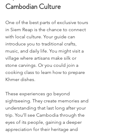
Cambodian Culture
One of the best parts of exclusive tours 
in Siem Reap is the chance to connect 
with local culture. Your guide can 
introduce you to traditional crafts, 
music, and daily life. You might visit a 
village where artisans make silk or 
stone carvings. Or you could join a 
cooking class to learn how to prepare 
Khmer dishes.
These experiences go beyond 
sightseeing. They create memories and 
understanding that last long after your 
trip. You’ll see Cambodia through the 
eyes of its people, gaining a deeper 
appreciation for their heritage and 