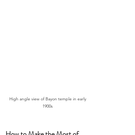
High angle view of Bayon temple in early 
1900s 
How to Make the Most of 