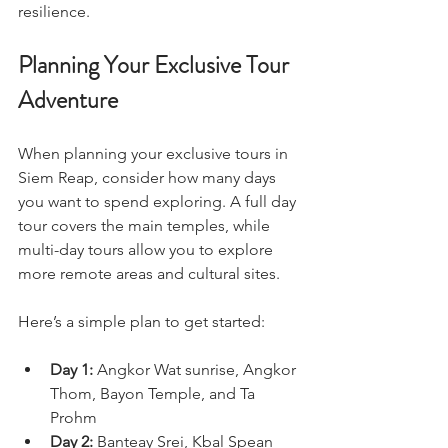
resilience.
Planning Your Exclusive Tour 
Adventure
When planning your exclusive tours in 
Siem Reap, consider how many days 
you want to spend exploring. A full day 
tour covers the main temples, while 
multi-day tours allow you to explore 
more remote areas and cultural sites.
Here’s a simple plan to get started:
Day 1:
 Angkor Wat sunrise, Angkor 
Thom, Bayon Temple, and Ta 
Prohm  
Day 2:
 Banteay Srei, Kbal Spean 