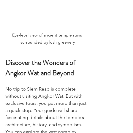
Eye-level view of ancient temple ruins 
surrounded by lush greenery
Discover the Wonders of 
Angkor Wat and Beyond
No trip to Siem Reap is complete 
without visiting Angkor Wat. But with 
exclusive tours, you get more than just 
a quick stop. Your guide will share 
fascinating details about the temple’s 
architecture, history, and symbolism. 
You can explore the vast complex 