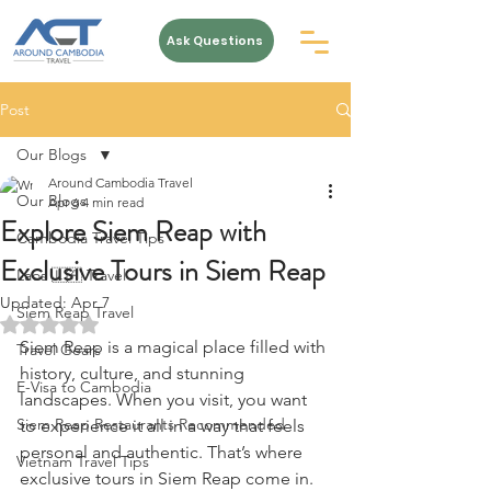
Ask Questions
Post
Our Blogs
Around Cambodia Travel
Our Blogs
Apr 6
4 min read
Explore Siem Reap with
Cambodia Travel Tips
Exclusive Tours in Siem Reap
Laos 🇱🇦 Travel
Updated:
Apr 7
Siem Reap Travel
Rated NaN out of 5 stars.
Siem Reap is a magical place filled with 
Travel Gears
history, culture, and stunning 
E-Visa to Cambodia
landscapes. When you visit, you want 
Siem Reap Restaurants Recommended
to experience it all in a way that feels 
personal and authentic. That’s where 
Vietnam Travel Tips
exclusive tours in Siem Reap come in. 