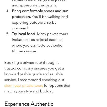
and appreciate the details.  
Bring comfortable shoes and sun 
protection.
 You’ll be walking and 
exploring outdoors, so be 
prepared.  
Try local food.
 Many private tours 
include stops at local eateries 
where you can taste authentic 
Khmer cuisine.  
Booking a private tour through a 
trusted company ensures you get a 
knowledgeable guide and reliable 
service. I recommend checking out 
siem reap private tours
 for options that 
match your style and budget.
Experience Authentic 