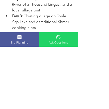
(River of a Thousand Lingas), and a 
local village visit  
Day 3:
 Floating village on Tonle 
Sap Lake and a traditional Khmer 
cooking class  
Booking in advance is a good idea, 
Trip Planning
Ask Questions
especially during peak travel seasons. 
This ensures you get the guide and 
schedule you want.
Your Journey Starts Here
Exploring Siem Reap with exclusive 
tours in Siem Reap is a wonderful way 
to experience Cambodia’s rich history 
and vibrant culture. The personalized 
attention, flexible schedule, and 