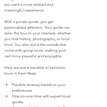
you want a more relaxed and 
meaningful experience.
With a private guide, you get 
personalized attention. Your guide can 
tailor the tour to your interests, whether 
you love history, photography, or local 
food. You also avoid the crowds that 
come with group tours, making your 
visit more peaceful and enjoyable.
Here are some benefits of exclusive 
tours in Siem Reap:
Flexible itinerary based on your 
preferences  
One-on-one time with expert local 
guides  