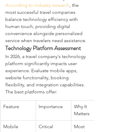
According to industry research
, the 
most successful travel companies 
balance technology efficiency with 
human touch, providing digital 
convenience alongside personalized 
service when travelers need assistance.
Technology Platform Assessment
In 2026, a travel company's technology 
platform significantly impacts user 
experience. Evaluate mobile apps, 
website functionality, booking 
flexibility, and integration capabilities. 
The best platforms offer:
Feature
Importance
Why It 
Matters
Mobile 
Critical
Most 