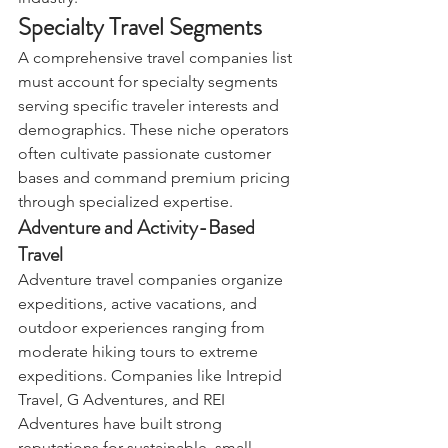
Specialty Travel Segments
A comprehensive travel companies list 
must account for specialty segments 
serving specific traveler interests and 
demographics. These niche operators 
often cultivate passionate customer 
bases and command premium pricing 
through specialized expertise.
Adventure and Activity-Based 
Travel
Adventure travel companies organize 
expeditions, active vacations, and 
outdoor experiences ranging from 
moderate hiking tours to extreme 
expeditions. Companies like Intrepid 
Travel, G Adventures, and REI 
Adventures have built strong 
reputations for sustainable, small-