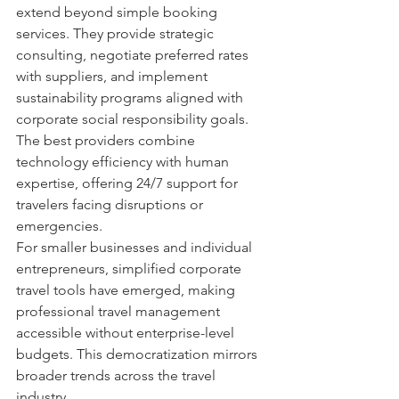
extend beyond simple booking 
services. They provide strategic 
consulting, negotiate preferred rates 
with suppliers, and implement 
sustainability programs aligned with 
corporate social responsibility goals. 
The best providers combine 
technology efficiency with human 
expertise, offering 24/7 support for 
travelers facing disruptions or 
emergencies.
For smaller businesses and individual 
entrepreneurs, simplified corporate 
travel tools have emerged, making 
professional travel management 
accessible without enterprise-level 
budgets. This democratization mirrors 
broader trends across the travel 
industry.