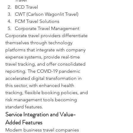
BCD Travel
CWT (Carlson Wagonlit Travel)
FCM Travel Solutions
Corporate Travel Management
Corporate travel providers differentiate 
themselves through technology 
platforms that integrate with company 
expense systems, provide real-time 
travel tracking, and offer consolidated 
reporting. The COVID-19 pandemic 
accelerated digital transformation in 
this sector, with enhanced health 
tracking, flexible booking policies, and 
risk management tools becoming 
standard features.
Service Integration and Value-
Added Features
Modern business travel companies 