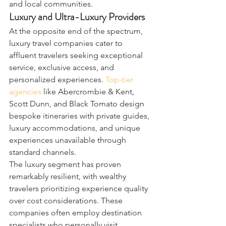
and local communities.
Luxury and Ultra-Luxury Providers
At the opposite end of the spectrum, 
luxury travel companies cater to 
affluent travelers seeking exceptional 
service, exclusive access, and 
personalized experiences. 
Top-tier 
agencies
 like Abercrombie & Kent, 
Scott Dunn, and Black Tomato design 
bespoke itineraries with private guides, 
luxury accommodations, and unique 
experiences unavailable through 
standard channels.
The luxury segment has proven 
remarkably resilient, with wealthy 
travelers prioritizing experience quality 
over cost considerations. These 
companies often employ destination 
specialists who personally visit 