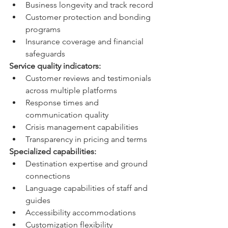
Business longevity and track record
Customer protection and bonding 
programs
Insurance coverage and financial 
safeguards
Service quality indicators:
Customer reviews and testimonials 
across multiple platforms
Response times and 
communication quality
Crisis management capabilities
Transparency in pricing and terms
Specialized capabilities:
Destination expertise and ground 
connections
Language capabilities of staff and 
guides
Accessibility accommodations
Customization flexibility