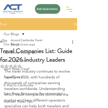
Ask Questions
Post
Our Blogs
Around Cambodia Travel
Our Blogs
Jun 18
10 min read
Travel Companies List: Guide
Cambodia Travel Tips
for 2026 Industry Leaders
Laos 🇱🇦 Travel
Rated NaN out of 5 stars.
Siem Reap Travel
The travel industry continues to evolve 
Travel Gears
rapidly in 2026, with hundreds of 
thousands of companies serving 
E-Visa to Cambodia
travelers worldwide. Understanding 
Siem Reap Restaurants Recommended
which travel companies dominate the 
market and how different operators 
Vietnam Travel Tips
specialize can help both travelers and 