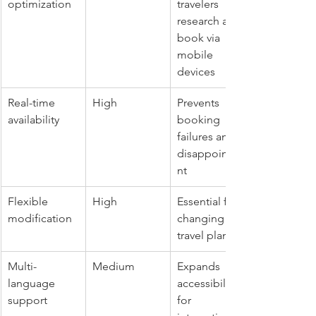
optimization
travelers 
research and 
book via 
mobile 
devices
Real-time 
High
Prevents 
availability
booking 
failures and 
disappointme
nt
Flexible 
High
Essential for 
modification
changing 
travel plans
Multi-
Medium
Expands 
language 
accessibility 
support
for 