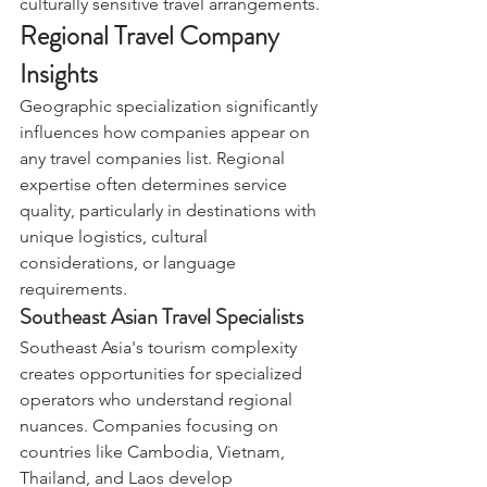
culturally sensitive travel arrangements.
Regional Travel Company 
Insights
Geographic specialization significantly 
influences how companies appear on 
any travel companies list. Regional 
expertise often determines service 
quality, particularly in destinations with 
unique logistics, cultural 
considerations, or language 
requirements.
Southeast Asian Travel Specialists
Southeast Asia's tourism complexity 
creates opportunities for specialized 
operators who understand regional 
nuances. Companies focusing on 
countries like Cambodia, Vietnam, 
Thailand, and Laos develop 