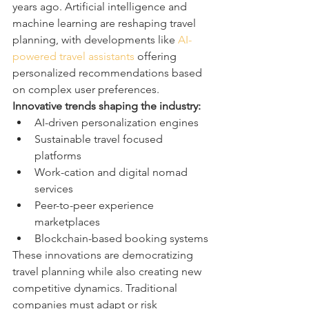
years ago. Artificial intelligence and 
machine learning are reshaping travel 
planning, with developments like 
AI-
powered travel assistants
 offering 
personalized recommendations based 
on complex user preferences.
Innovative trends shaping the industry:
AI-driven personalization engines
Sustainable travel focused 
platforms
Work-cation and digital nomad 
services
Peer-to-peer experience 
marketplaces
Blockchain-based booking systems
These innovations are democratizing 
travel planning while also creating new 
competitive dynamics. Traditional 
companies must adapt or risk 