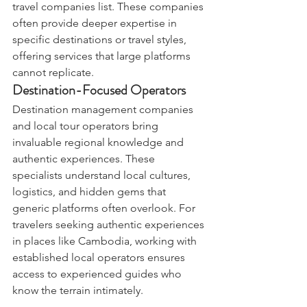
travel companies list. These companies 
often provide deeper expertise in 
specific destinations or travel styles, 
offering services that large platforms 
cannot replicate.
Destination-Focused Operators
Destination management companies 
and local tour operators bring 
invaluable regional knowledge and 
authentic experiences. These 
specialists understand local cultures, 
logistics, and hidden gems that 
generic platforms often overlook. For 
travelers seeking authentic experiences 
in places like Cambodia, working with 
established local operators ensures 
access to experienced guides who 
know the terrain intimately.