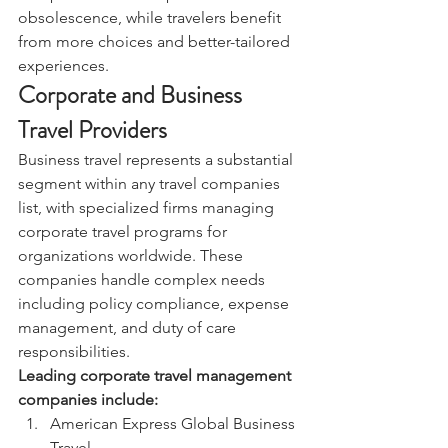
obsolescence, while travelers benefit 
from more choices and better-tailored 
experiences.
Corporate and Business 
Travel Providers
Business travel represents a substantial 
segment within any travel companies 
list, with specialized firms managing 
corporate travel programs for 
organizations worldwide. These 
companies handle complex needs 
including policy compliance, expense 
management, and duty of care 
responsibilities.
Leading corporate travel management 
companies include:
American Express Global Business 
Travel