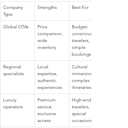
Company 
Strengths
Best For
Type
Global OTAs
Price 
Budget-
comparison, 
conscious 
wide 
travelers, 
inventory
simple 
bookings
Regional 
Local 
Cultural 
specialists
expertise, 
immersion, 
authentic 
complex 
experiences
itineraries
Luxury 
Premium 
High-end 
operators
service, 
travelers, 
exclusive 
special 
access
occasions