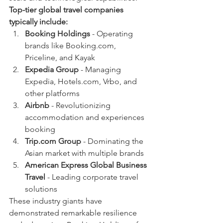
Top-tier global travel companies 
typically include:
Booking Holdings
 - Operating 
brands like Booking.com, 
Priceline, and Kayak
Expedia Group
 - Managing 
Expedia, Hotels.com, Vrbo, and 
other platforms
Airbnb
 - Revolutionizing 
accommodation and experiences 
booking
Trip.com Group
 - Dominating the 
Asian market with multiple brands
American Express Global Business 
Travel
 - Leading corporate travel 
solutions
These industry giants have 
demonstrated remarkable resilience 