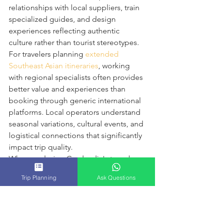
relationships with local suppliers, train 
specialized guides, and design 
experiences reflecting authentic 
culture rather than tourist stereotypes.
For travelers planning 
extended 
Southeast Asian itineraries
, working 
with regional specialists often provides 
better value and experiences than 
booking through generic international 
platforms. Local operators understand 
seasonal variations, cultural events, and 
logistical connections that significantly 
impact trip quality.
When exploring Cambodia's temple 
complexes, for example, timing visits 
Trip Planning
Ask Questions
to avoid crowds, understanding 
historical context, and accessing lesser-
known sites requires expertise that 
comes from years of on-ground 