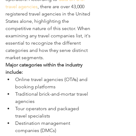
travel agencies
, there are over 43,000 
registered travel agencies in the United 
States alone, highlighting the 
competitive nature of this sector. When 
examining any travel companies list, it's 
essential to recognize the different 
categories and how they serve distinct 
market segments.
Major categories within the industry 
include:
Online travel agencies (OTAs) and 
booking platforms
Traditional brick-and-mortar travel 
agencies
Tour operators and packaged 
travel specialists
Destination management 
companies (DMCs)