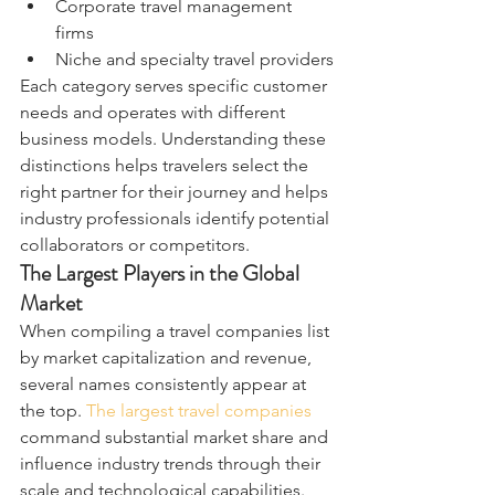
Corporate travel management 
firms
Niche and specialty travel providers
Each category serves specific customer 
needs and operates with different 
business models. Understanding these 
distinctions helps travelers select the 
right partner for their journey and helps 
industry professionals identify potential 
collaborators or competitors.
The Largest Players in the Global 
Market
When compiling a travel companies list 
by market capitalization and revenue, 
several names consistently appear at 
the top. 
The largest travel companies
command substantial market share and 
influence industry trends through their 
scale and technological capabilities.