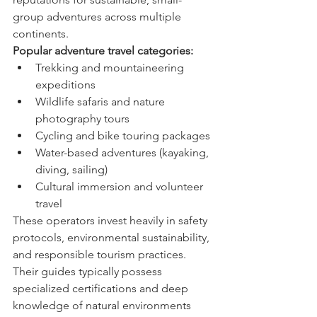
group adventures across multiple 
continents.
Popular adventure travel categories:
Trekking and mountaineering 
expeditions
Wildlife safaris and nature 
photography tours
Cycling and bike touring packages
Water-based adventures (kayaking, 
diving, sailing)
Cultural immersion and volunteer 
travel
These operators invest heavily in safety 
protocols, environmental sustainability, 
and responsible tourism practices. 
Their guides typically possess 
specialized certifications and deep 
knowledge of natural environments 