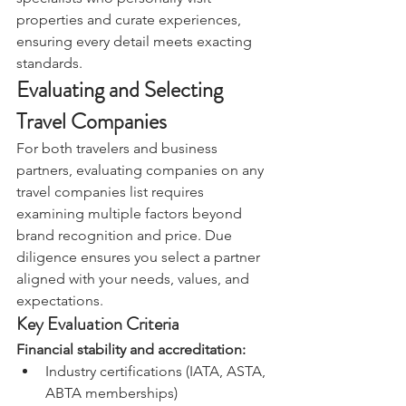
properties and curate experiences, 
ensuring every detail meets exacting 
standards.
Evaluating and Selecting 
Travel Companies
For both travelers and business 
partners, evaluating companies on any 
travel companies list requires 
examining multiple factors beyond 
brand recognition and price. Due 
diligence ensures you select a partner 
aligned with your needs, values, and 
expectations.
Key Evaluation Criteria
Financial stability and accreditation:
Industry certifications (IATA, ASTA, 
ABTA memberships)