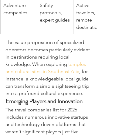
Adventure 
Safety 
Active 
companies
protocols, 
travelers, 
expert guides
remote 
destinations
The value proposition of specialized 
operators becomes particularly evident 
in destinations requiring local 
knowledge. When exploring 
temples 
and cultural sites in Southeast Asia
, for 
instance, a knowledgeable local guide 
can transform a simple sightseeing trip 
into a profound cultural experience.
Emerging Players and Innovation
The travel companies list for 2026 
includes numerous innovative startups 
and technology-driven platforms that 
weren't significant players just five 