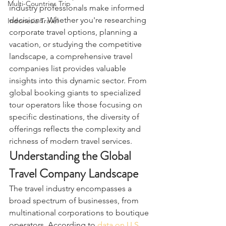
Multi-Countries Trip
industry professionals make informed 
decisions. Whether you're researching 
Indonesia Travel
corporate travel options, planning a 
vacation, or studying the competitive 
landscape, a comprehensive travel 
companies list provides valuable 
insights into this dynamic sector. From 
global booking giants to specialized 
tour operators like those focusing on 
specific destinations, the diversity of 
offerings reflects the complexity and 
richness of modern travel services.
Understanding the Global 
Travel Company Landscape
The travel industry encompasses a 
broad spectrum of businesses, from 
multinational corporations to boutique 
operators. According to 
data on U.S. 