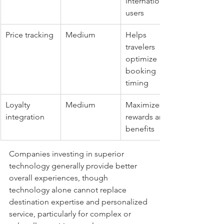
international 
users
Price tracking
Medium
Helps 
travelers 
optimize 
booking 
timing
Loyalty 
Medium
Maximizes 
integration
rewards and 
benefits
Companies investing in superior 
technology generally provide better 
overall experiences, though 
technology alone cannot replace 
destination expertise and personalized 
service, particularly for complex or 