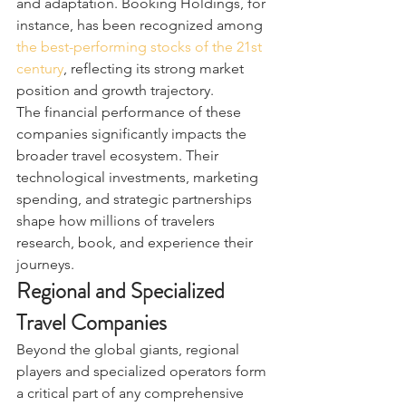
and adaptation. Booking Holdings, for 
instance, has been recognized among 
the best-performing stocks of the 21st 
century
, reflecting its strong market 
position and growth trajectory.
The financial performance of these 
companies significantly impacts the 
broader travel ecosystem. Their 
technological investments, marketing 
spending, and strategic partnerships 
shape how millions of travelers 
research, book, and experience their 
journeys.
Regional and Specialized 
Travel Companies
Beyond the global giants, regional 
players and specialized operators form 
a critical part of any comprehensive 