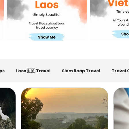
ps
Laos 🇱🇦 Travel
Siem Reap Travel
Travel 
m Reap Restaurants Recommended
Vietnam Travel Ti