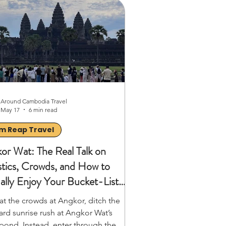
t playful. These small creatures
 dangerous ground faster than
s, without triggering the mines. My
 opened my eyes to Cambodia’s
n history and the i
Around Cambodia Travel
May 17
6 min read
m Reap Travel
or Wat: The Real Talk on
stics, Crowds, and How to
ally Enjoy Your Bucket-List
ent
at the crowds at Angkor, ditch the
ard sunrise rush at Angkor Wat’s
pond. Instead, enter through the