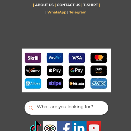
|
ABOUT US
|
CONTACT US
|
T-SHIRT
|
|
WhatsApp
|
Telegram
|