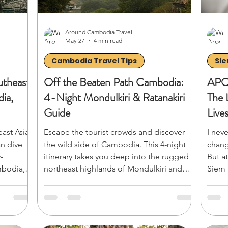
Around Cambodia Travel
May 27
4 min read
Cambodia Travel Tips
Sie
utheast
Off the Beaten Path Cambodia:
APO
ia,
4-Night Mondulkiri & Ratanakiri
The 
Guide
Live
east Asia
Escape the tourist crowds and discover
I nev
an dive
the wild side of Cambodia. This 4-night
chang
-
itinerary takes you deep into the rugged
But a
mbodia,
northeast highlands of Mondulkiri and
Siem 
eavy
Ratanakiri. From the breezy pine hills,
Afric
n Angkor
ethical elephant encounters, and
out l
 ultimate
thundering waterfalls of Sen Monorom to
them 
o smart-
the ancient volcanic crater lakes and rich
mesme