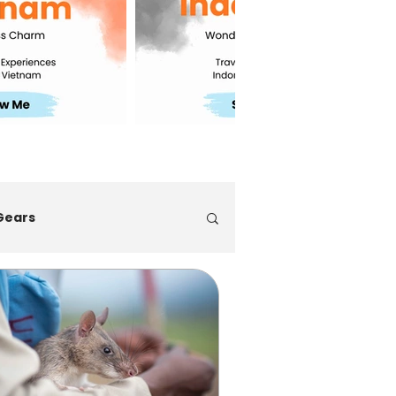
Gears
ps
Multi-Countries Trip