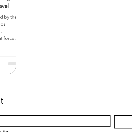
vel
d by the
nds
,
at forces
nt dawn
ngle
ce. You
t
 list.