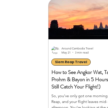
time the weather, avoid expensive
with the perfect overland route, 
stretch your dollars further. Read
master your 30-day Indochina ad
Around Cambodia Travel
May 21
3 min read
Siem Reap Travel
How to See Angkor Wat, T
Prohm & Bayon in 5 Hour
Still Catch Your Flight!)
So, you’ve only got one morning
Reap, and your flight leaves mid-
afternoon. You’re looking at the