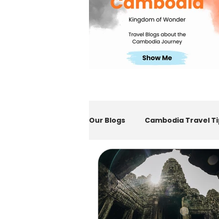
Our Blogs
Cambodia Travel Ti
E-Visa to Cambodia
Sie
Indonesia Travel