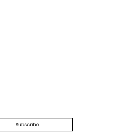
Subscribe