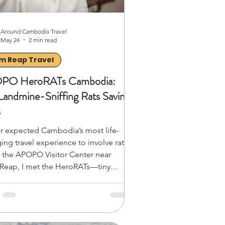
Around Cambodia Travel
May 24
2 min read
m Reap Travel
PO HeroRATs Cambodia:
Landmine-Sniffing Rats Saving
s
er expected Cambodia’s most life-
ing travel experience to involve rats.
t the APOPO Visitor Center near
Reap, I met the HeroRATs—tiny
an giant pouched rats trained to sniff
andmines and save lives. Watching
work during a live demo was
rizing: focused, efficient, and