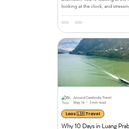
looking at the clock, and stressin
Can you actually witness a bucket-
sunrise at *Angkor Wat* explore 
of *Ta Prohm* (the iconic
*Tombaugh/Tomb Raider* temple
see the giant stone faces of **Ba
Angkor Thom before heading to
airport?
Around Cambodia Travel
May 16
3 min read
Laos 🇱🇦 Travel
Why 10 Days in Luang Pra