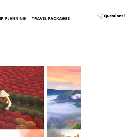
Questions?
IP PLANNING
TRAVEL PACKAGES