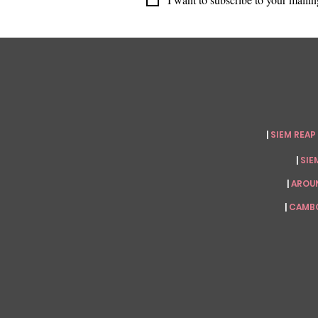
|
SIEM REAP
|
SIEM
|
AROU
|
CAMBO