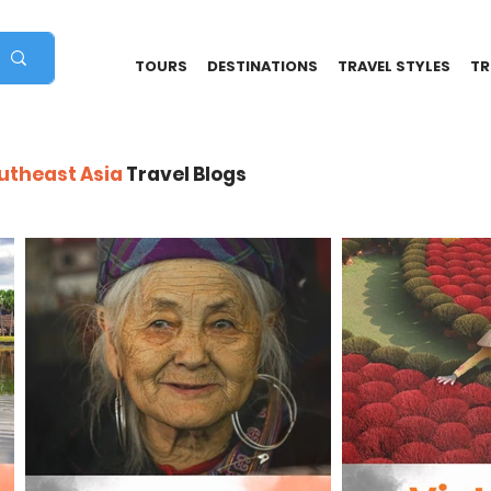
TOURS
DESTINATIONS
TRAVEL STYLES
TR
outheast Asia
Travel Blogs