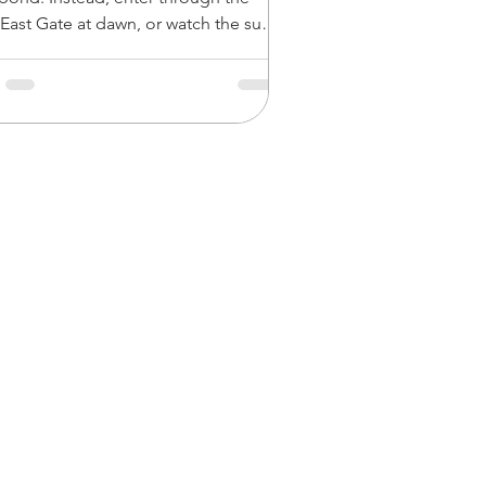
 East Gate at dawn, or watch the sun
n near-total silence over Srah Srang.
re major temples like Ta Prohm and
 during the midday lull (11:30 AM to
PM) when tour buses head back to
just bring plenty of water
 hat. For a truly peaceful experience,
out lesser-visited gems like Ta Nei,
ay Prei, or the remote c