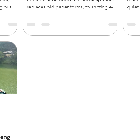
g out.
replaces old paper forms, to shifting e-
quiet
list
Visa and border rules, navigating entry
rise i
the roots
requires a digital-first approach. Before
Explo
you pack your bags, make sure you know
Bayon
), and
the critical tech updates, currency quirks,
2:00 
yon** in
and latest entry requirements. Here are 7
town for lunch 
 the
absolute essentials you need to know to
and a
ensure a seamless, hassle-free arrival.
seek 
Bante
bang