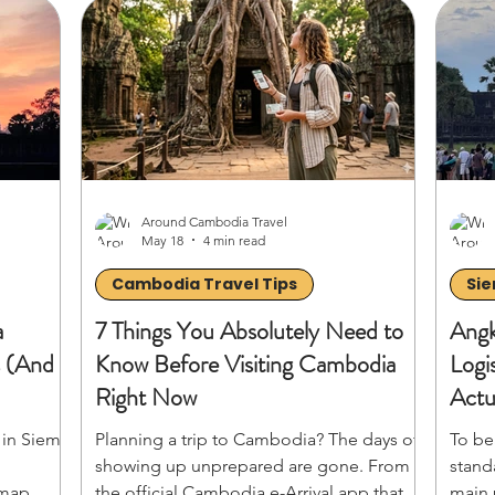
 flights
indigenous culture of Banlung, discover
almos
and
exactly what to do, where to stay, and how
cover
 on to
to conquer the red-dirt roads of
human
venture!
Cambodia’s most untamed provinces.
visit
hidde
Around Cambodia Travel
May 18
4 min read
Cambodia Travel Tips
Sie
a
7 Things You Absolutely Need to
Angk
s (And
Know Before Visiting Cambodia
Logi
Right Now
Actu
Mom
 in Siem
Planning a trip to Cambodia? The days of
To be
showing up unprepared are gone. From
stand
 map,
the official Cambodia e-Arrival app that
main 