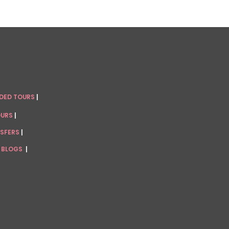
IDED TOURS
|
OURS
|
NSFERS
|
 BLOGS
|