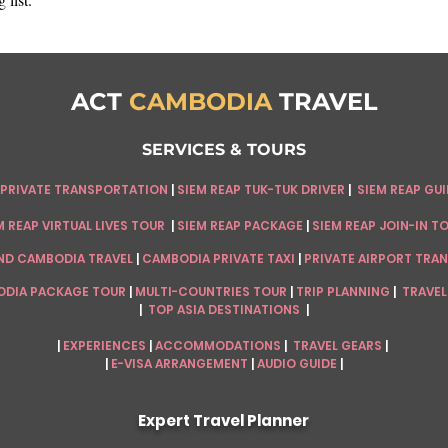
ACT
CAMBODIA
TRAVEL
SERVICES & TOURS
 PRIVATE TRANSPORTATION
|
SIEM REAP
TUK-TUK DRIVER
|
SIEM REAP GU
 REAP VIRTUAL LIVES TOUR
|
SIEM REAP PACKAGE
|
SIEM REAP JOIN-IN T
ND CAMBODIA TRAVEL
|
CAMBODIA PRIVATE TAXI
|
PRIVATE AIRPORT TRA
DIA PACKAGE TOUR
|
MULTI-COUNTRIES TOUR
|
TRIP PLANNING
|
TRAVEL
|
TOP ASIA DESTINATIONS
|
|
EXPERIENCES
|
ACCOMMODATIONS
|
TRAVEL GEARS
|
|
E-VISA ARRANGEMENT
|
AUDIO GUIDE
|
Expert Travel Planner