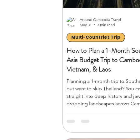
Around Cambodia Travel
May 31
3 min read
Multi-Countries Trip
How to Plan a 1-Month So
Asia Budget Trip to Cambod
Vietnam, & Laos
Planning a 1-month trip to South
but want to skip Thailand? You c
straight into deep history and jaw
dropping landscapes across Ca
Vietnam, and Laos without the h
crowds. From temple hopping i
Wat to cruising Ha Long Bay, this
budget guide breaks down how t