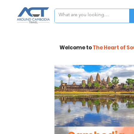
Welcome to
The Heart of S