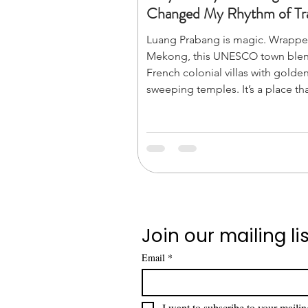
Changed My Rhythm of Tra
Luang Prabang is magic. Wrappe
Mekong, this UNESCO town ble
French colonial villas with golden
sweeping temples. It’s a place th
you to slow down. From the sile
alms-giving to mist-shrouded ju
waterfalls, its energy is pure pea
don’t just visit; you breathe it in.
Join our mailing lis
Email
*
I want to subscribe to your mailing