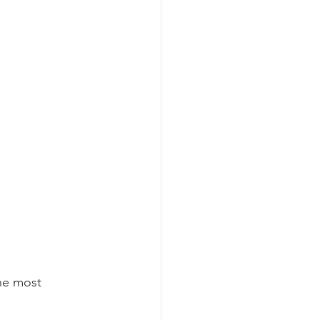
the most 