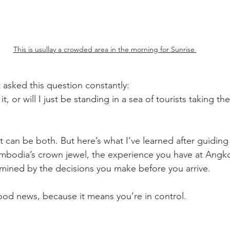
This is usullay a crowded area in the morning for Sunrise 
t asked this question constantly: 
t, or will I just be standing in a sea of tourists taking th
 can be both. But here’s what I’ve learned after guiding
mbodia’s crown jewel, the experience you have at Angko
rmined by the decisions you make before you arrive.
good news, because it means you’re in control.