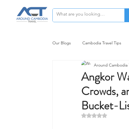
Our Blogs
Cambodia Travel Tips
Around Cambodia T
Siem Reap Restaurants Recommen
Angkor Wat
Crowds, a
Bucket-Li
Rated NaN out of 5 