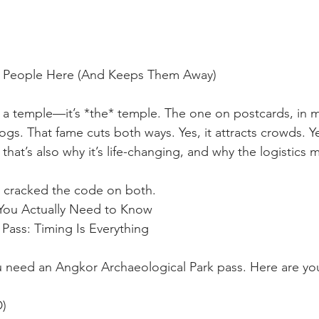
s People Here (And Keeps Them Away)
t a temple—it’s *the* temple. The one on postcards, in mo
ogs. That fame cuts both ways. Yes, it attracts crowds. Ye
 that’s also why it’s life-changing, and why the logistics
 cracked the code on both.
 You Actually Need to Know
Pass: Timing Is Everything
ou need an Angkor Archaeological Park pass. Here are yo
D)