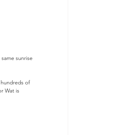
e same sunrise 
 hundreds of 
r Wat is 