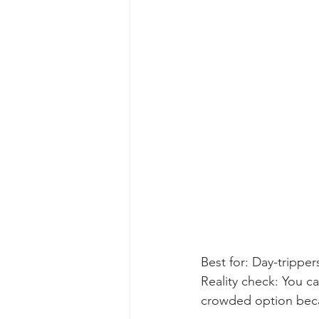
Best for: Day-tripper
Reality check: You ca
crowded option beca