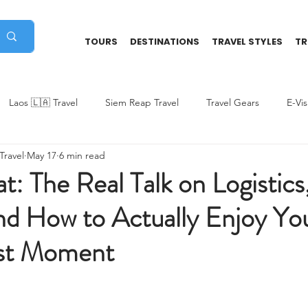
TOURS
DESTINATIONS
TRAVEL STYLES
TR
Laos 🇱🇦 Travel
Siem Reap Travel
Travel Gears
E-Vi
ravel
May 17
6 min read
ded
Vietnam Travel Tips
Multi-Countries Trip
Indonesia
: The Real Talk on Logistics
nd How to Actually Enjoy Yo
st Moment
stars.