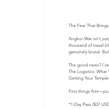
The Fear That Bring
Angkor Wat isn’t jus
thousand of travel bl
genuinely brutal. But
The good news? I’ve
The Logistics: What
Getting Your Temple 
First things first—y
*1-Day Pass ($37 US