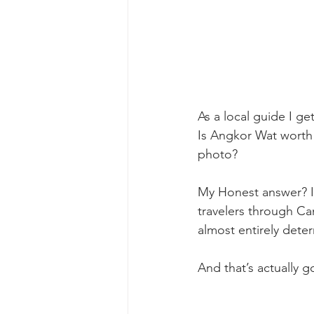
As a local guide I ge
Is Angkor Wat worth i
photo? 
My Honest answer? It
travelers through Ca
almost entirely dete
And that’s actually 