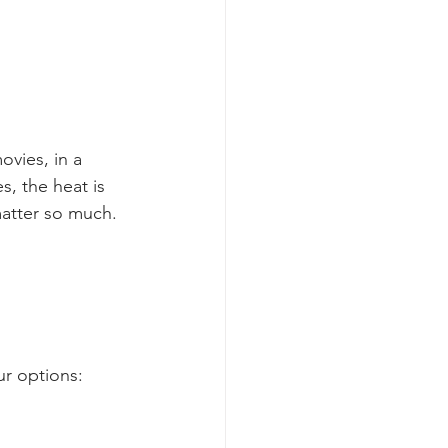
vies, in a 
s, the heat is 
 matter so much.
ur options: