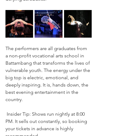
The performers are all graduates from 
a non-profit vocational arts school in 
Battambang that transforms the lives of 
vulnerable youth. The energy under the 
big top is electric, emotional, and 
deeply inspiring. It is, hands down, the 
best evening entertainment in the 
country.
 Insider Tip: Shows run nightly at 8:00 
PM. It sells out constantly, so booking 
your tickets in advance is highly 
recommended.