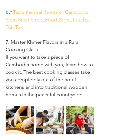
👉 
Taste the real flavors of Cambodia: 
Siem Reap Street Food Night Tour by 
Tuk-Tuk
7. Master Khmer Flavors in a Rural 
Cooking Class
If you want to take a piece of 
Cambodia home with you, learn how to 
cook it. The best cooking classes take 
you completely out of the hotel 
kitchens and into traditional wooden 
homes in the peaceful countryside.