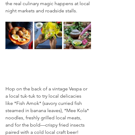
the real culinary magic happens at local 
night markets and roadside stalls.
Hop on the back of a vintage Vespa or 
a local tuk-tuk to try local delicacies 
like *Fish Amok* (savory curried fish 
steamed in banana leaves), *Mee Kola* 
noodles, freshly grilled local meats, 
and for the bold—crispy fried insects 
paired with a cold local craft beer!