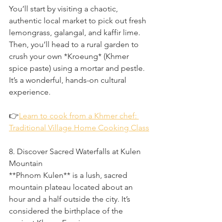
You’ll start by visiting a chaotic, 
authentic local market to pick out fresh 
lemongrass, galangal, and kaffir lime. 
Then, you’ll head to a rural garden to 
crush your own *Kroeung* (Khmer 
spice paste) using a mortar and pestle. 
It’s a wonderful, hands-on cultural 
experience.
👉
Learn to cook from a Khmer chef: 
Traditional Village Home Cooking Class
8. Discover Sacred Waterfalls at Kulen 
Mountain
**Phnom Kulen** is a lush, sacred 
mountain plateau located about an 
hour and a half outside the city. It’s 
considered the birthplace of the 