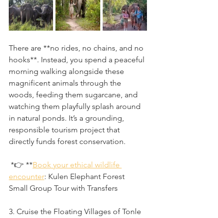
There are **no rides, no chains, and no 
hooks**. Instead, you spend a peaceful 
morning walking alongside these 
magnificent animals through the 
woods, feeding them sugarcane, and 
watching them playfully splash around 
in natural ponds. It’s a grounding, 
responsible tourism project that 
directly funds forest conservation.
 *👉 **
Book your ethical wildlife 
encounter
: Kulen Elephant Forest 
Small Group Tour with Transfers
3. Cruise the Floating Villages of Tonle 