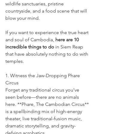
wildlife sanctuaries, pristine 
countryside, and a food scene that will 
blow your mind.
If you want to experience the true heart 
and soul of Cambodia, 
here are 10 
incredible things to do
 in Siem Reap 
that have absolutely nothing to do with 
temples.
1. Witness the Jaw-Dropping Phare 
Circus
Forget any traditional circus you’ve 
seen before—there are no animals 
here. **Phare, The Cambodian Circus** 
is a spellbinding mix of high-energy 
theater, live traditional-fusion music, 
dramatic storytelling, and gravity-
defying acrobatics.