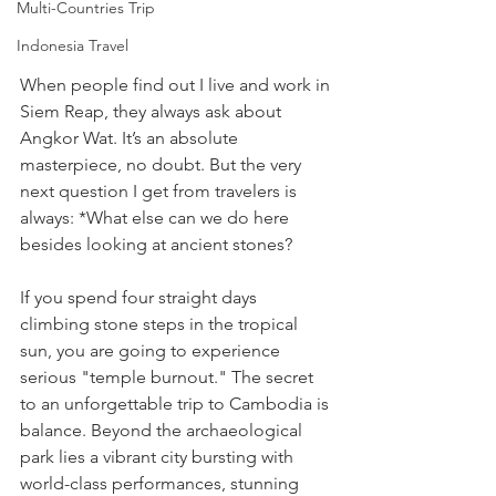
Multi-Countries Trip
Indonesia Travel
When people find out I live and work in 
Siem Reap, they always ask about 
Angkor Wat. It’s an absolute 
masterpiece, no doubt. But the very 
next question I get from travelers is 
always: *What else can we do here 
besides looking at ancient stones?
If you spend four straight days 
climbing stone steps in the tropical 
sun, you are going to experience 
serious "temple burnout." The secret 
to an unforgettable trip to Cambodia is 
balance. Beyond the archaeological 
park lies a vibrant city bursting with 
world-class performances, stunning 