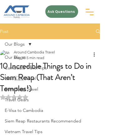
Ask Questions
Post
Our Blogs
Around Cambodia Travel
Our Blogs
May 18
5 min read
10 Incredible Things to Do in
Cambodia Travel Tips
Siem Reap (That Aren’t
Laos 🇱🇦 Travel
Temples!)
Siem Reap Travel
Rated NaN out of 5 stars.
Travel Gears
E-Visa to Cambodia
Siem Reap Restaurants Recommended
Vietnam Travel Tips