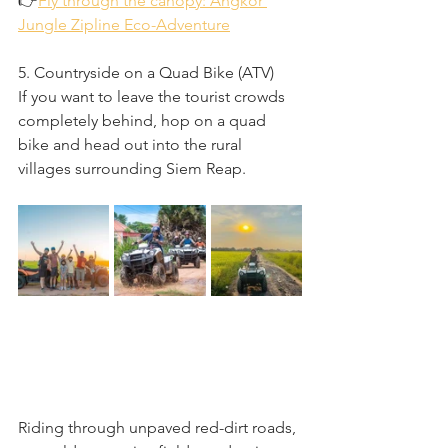
👉
Fly through the canopy: Angkor 
Jungle Zipline Eco-Adventure
5. Countryside on a Quad Bike (ATV)
If you want to leave the tourist crowds 
completely behind, hop on a quad 
bike and head out into the rural 
villages surrounding Siem Reap.
Riding through unpaved red-dirt roads, 