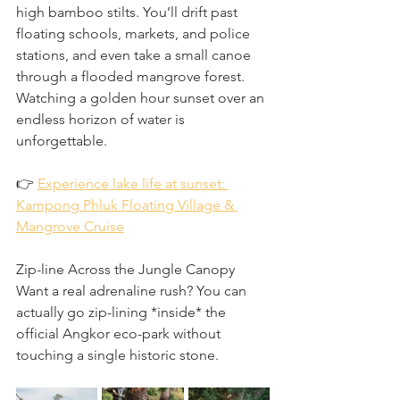
high bamboo stilts. You’ll drift past 
floating schools, markets, and police 
stations, and even take a small canoe 
through a flooded mangrove forest. 
Watching a golden hour sunset over an 
endless horizon of water is 
unforgettable.
👉 
Experience lake life at sunset: 
Kampong Phluk Floating Village & 
Mangrove Cruise
Zip-line Across the Jungle Canopy
Want a real adrenaline rush? You can 
actually go zip-lining *inside* the 
official Angkor eco-park without 
touching a single historic stone.