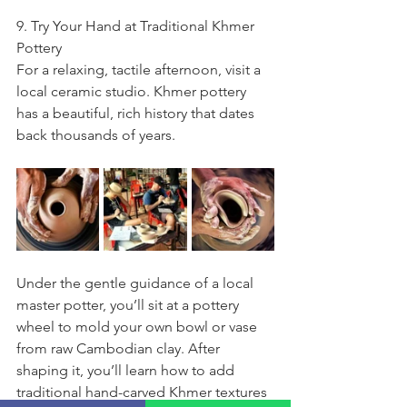
9. Try Your Hand at Traditional Khmer 
Pottery
For a relaxing, tactile afternoon, visit a 
local ceramic studio. Khmer pottery 
has a beautiful, rich history that dates 
back thousands of years.
Under the gentle guidance of a local 
master potter, you’ll sit at a pottery 
wheel to mold your own bowl or vase 
from raw Cambodian clay. After 
shaping it, you’ll learn how to add 
traditional hand-carved Khmer textures 