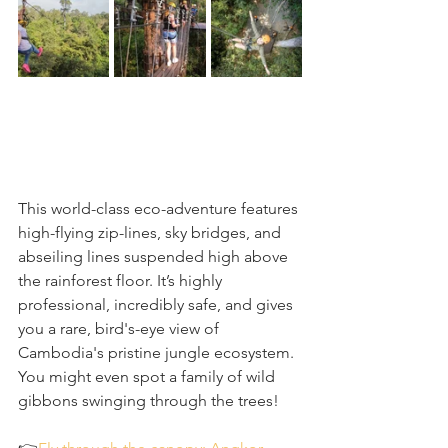
This world-class eco-adventure features 
high-flying zip-lines, sky bridges, and 
abseiling lines suspended high above 
the rainforest floor. It’s highly 
professional, incredibly safe, and gives 
you a rare, bird's-eye view of 
Cambodia's pristine jungle ecosystem. 
You might even spot a family of wild 
gibbons swinging through the trees!