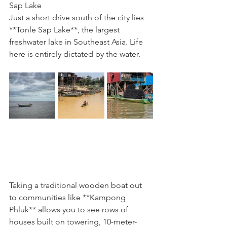
Sap Lake
Just a short drive south of the city lies 
**Tonle Sap Lake**, the largest 
freshwater lake in Southeast Asia. Life 
here is entirely dictated by the water.
Taking a traditional wooden boat out 
to communities like **Kampong 
Phluk** allows you to see rows of 
houses built on towering, 10-meter-