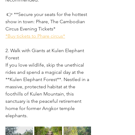
 👉 **Secure your seats for the hottest 
show in town: Phare, The Cambodian 
Circus Evening Tickets*
*Buy tickets to Phare circus*
2. Walk with Giants at Kulen Elephant 
Forest
If you love wildlife, skip the unethical 
rides and spend a magical day at the 
**Kulen Elephant Forest**. Nestled in a 
massive, protected habitat at the 
foothills of Kulen Mountain, this 
sanctuary is the peaceful retirement 
home for former Angkor temple 
elephants.