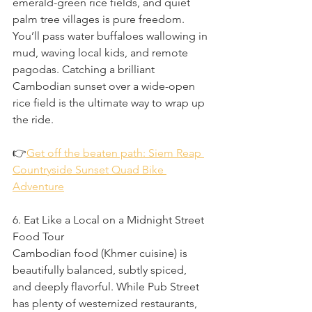
emerald-green rice fields, and quiet 
palm tree villages is pure freedom. 
You’ll pass water buffaloes wallowing in 
mud, waving local kids, and remote 
pagodas. Catching a brilliant 
Cambodian sunset over a wide-open 
rice field is the ultimate way to wrap up 
the ride.
👉
Get off the beaten path: Siem Reap 
Countryside Sunset Quad Bike 
Adventure
6. Eat Like a Local on a Midnight Street 
Food Tour
Cambodian food (Khmer cuisine) is 
beautifully balanced, subtly spiced, 
and deeply flavorful. While Pub Street 
has plenty of westernized restaurants, 