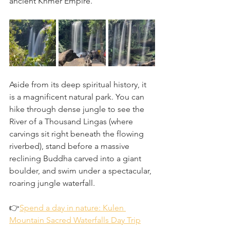
ancient Khmer Empire.
Aside from its deep spiritual history, it 
is a magnificent natural park. You can 
hike through dense jungle to see the 
River of a Thousand Lingas (where 
carvings sit right beneath the flowing 
riverbed), stand before a massive 
reclining Buddha carved into a giant 
boulder, and swim under a spectacular, 
roaring jungle waterfall.
👉
Spend a day in nature: Kulen 
Mountain Sacred Waterfalls Day Trip