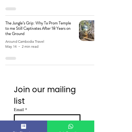
The Jungle’s Grip: Why Ta Prom Temple
to me Still Captivates After 18 Years on
the Ground
Around Cambodia Travel
May 14
2 min read
Join our mailing 
list
Email
*