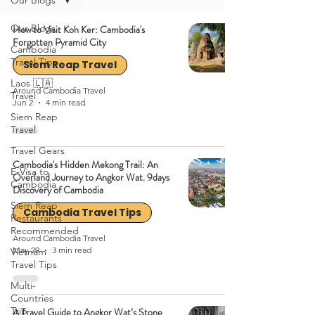
Our Blogs
Our Blogs
How to Visit Koh Ker: Cambodia's
Forgotten Pyramid City
Cambodia
Travel Tips
Siem Reap Travel
Laos 🇱🇦
Around Cambodia Travel
Travel
Jun 2
4 min read
Siem Reap
Travel
Travel Gears
Cambodia's Hidden Mekong Trail: An
E-Visa to
Overland Journey to Angkor Wat. 9days
Cambodia
Discovery of Cambodia
Siem Reap
Cambodia Travel Tips
Restaurants
Recommended
Around Cambodia Travel
May 29
3 min read
Vietnam
Travel Tips
Multi-
Countries
Trip
A Travel Guide to Angkor Wat’s Stone