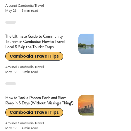
Around Cambodia Travel
May 26
3 min read
The Ultimate Guide to Community
Tourism in Cambodia: How to Travel
Local & Skip the Tourist Traps
Cambodia Travel Tips
Around Cambodia Travel
May 19
3 min read
How to Tackle Phnom Penh and Siem
Reap in 5 Days (Without Missing a Thing!)
Cambodia Travel Tips
Around Cambodia Travel
May 19
4 min read