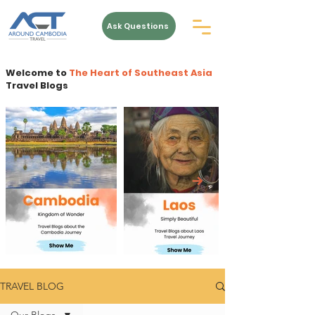
Ask Questions
Welcome to
The Heart of Southeast Asia
Travel Blogs
TRAVEL BLOG