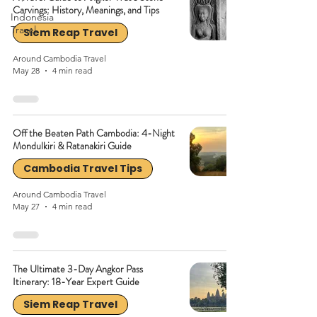
Carvings: History, Meanings, and Tips
Indonesia
Travel
Siem Reap Travel
Around Cambodia Travel
May 28
4 min read
Off the Beaten Path Cambodia: 4-Night
Mondulkiri & Ratanakiri Guide
Cambodia Travel Tips
Around Cambodia Travel
May 27
4 min read
The Ultimate 3-Day Angkor Pass
Itinerary: 18-Year Expert Guide
Siem Reap Travel